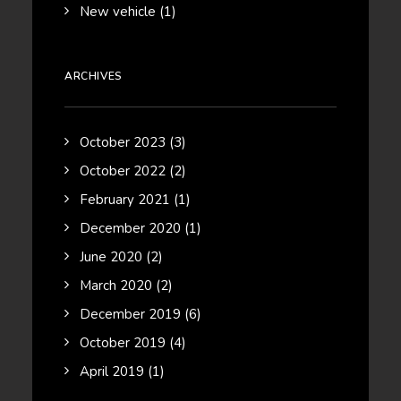
New vehicle
(1)
ARCHIVES
October 2023
(3)
October 2022
(2)
February 2021
(1)
December 2020
(1)
June 2020
(2)
March 2020
(2)
December 2019
(6)
October 2019
(4)
April 2019
(1)