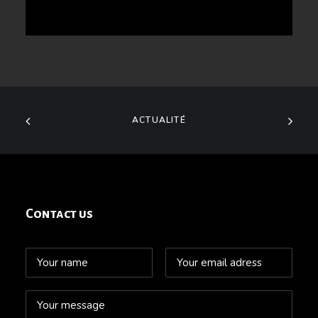
ACTUALITÉ
Contact us