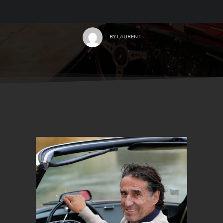
BY
LAURENT