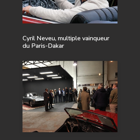
Cyril Neveu, multiple vainqueur
du Paris-Dakar