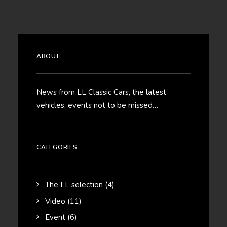
ABOUT
News from LL Classic Cars, the latest
vehicles, events not to be missed…
CATEGORIES
The LL selection
(4)
Video
(11)
Event
(6)