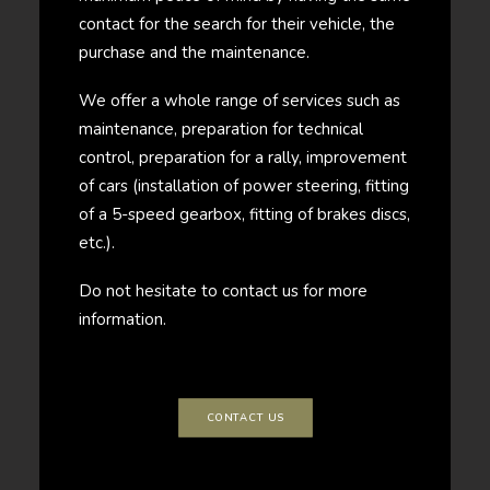
contact for the search for their vehicle, the
purchase and the maintenance.
We offer a whole range of services such as
maintenance, preparation for technical
control, preparation for a rally, improvement
of cars (installation of power steering, fitting
of a 5-speed gearbox, fitting of brakes discs,
etc.).
Do not hesitate to contact us for more
information.
CONTACT US