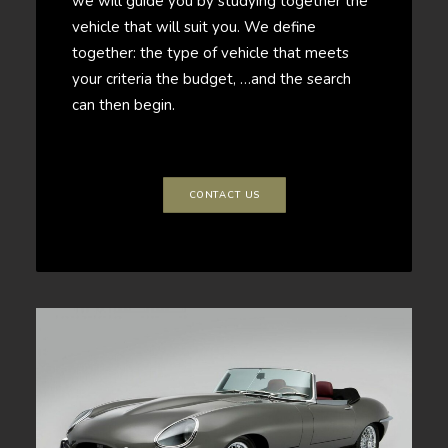
we will guide you by studying together the
vehicle that will suit you. We define
together: the type of vehicle that meets
your criteria the budget, …and the search
can then begin.
CONTACT US