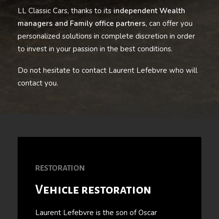
LL Classic Cars, thanks to its
independent Wealth
managers and Family office partners
, can offer you
personalized solutions in complete discretion in order
to invest in your passion in the best conditions.
Do not hesitate to contact Laurent Lefebvre who will
contact you.
RESTORATION
Vehicle restoration
Laurent Lefebvre is the son of Oscar