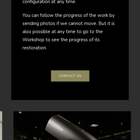
configuration at any time.
You can follow the progress of the work by
sending photos if we cannot move. But it is
also possible at any time to go to the
Workshop to see the progress of its
restoration.
CONTACT US