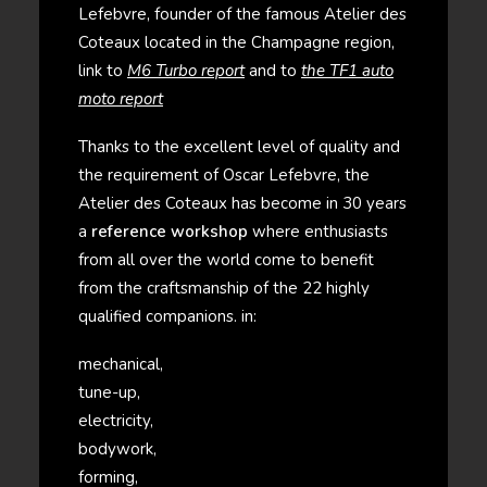
Lefebvre, founder of the famous Atelier des
Coteaux located in the Champagne region,
link to
M6 Turbo report
and to
the TF1 auto
moto report
Thanks to the excellent level of quality and
the requirement of Oscar Lefebvre, the
Atelier des Coteaux has become in 30 years
a
reference workshop
where enthusiasts
from all over the world come to benefit
from the craftsmanship of the 22 highly
qualified companions. in:
mechanical,
tune-up,
electricity,
bodywork,
forming,