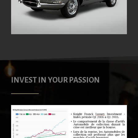
INVEST IN YOUR PASSION