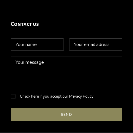
Contact us
Check here if you accept our
Privacy Policy