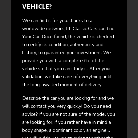
vehicle?
We can find it for you: thanks to a
worldwide network, LL Classic Cars can find
Your Car. Once found, the vehicle is checked
to certify its condition, authenticity and
history, to guarantee your investment. We
provide you with a complete file of the
vehicle so that you can study it. After your
validation, we take care of everything until
the long-awaited moment of delivery!
Describe the car you are looking for and we
will contact you very quickly! Do you need
advice? If you are not sure of the model you
are looking for, if you rather have in mind a
body shape, a dominant color, an engine…