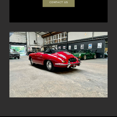
CONTACT US