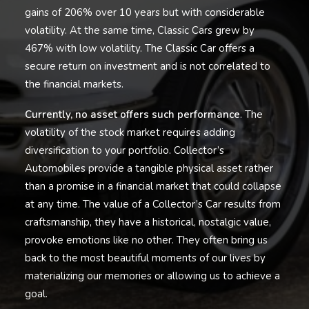
gains of 206% over 10 years but with considerable
volatility. At the same time, Classic Cars grew by
467% with low volatility. The Classic Car offers a
secure return on investment and is not correlated to
the financial markets.
Currently, no asset offers such performance
. The
volatility of the stock market requires adding
diversification to your portfolio. Collector’s
Automobiles provide a tangible physical asset rather
than a promise in a financial market that could collapse
at any time. The value of a Collector’s Car results from
craftsmanship, they have a historical, nostalgic value,
provoke emotions like no other. They often bring us
back to the most beautiful moments of our lives by
materializing our memories or allowing us to achieve a
goal.