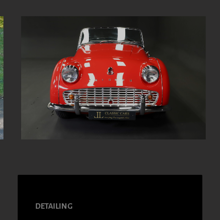
DETAILING