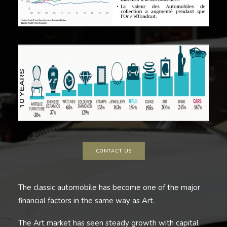
CONTACT US
The classic automobile has become one of the major
financial factors in the same way as Art.
The Art market has seen steady growth with capital