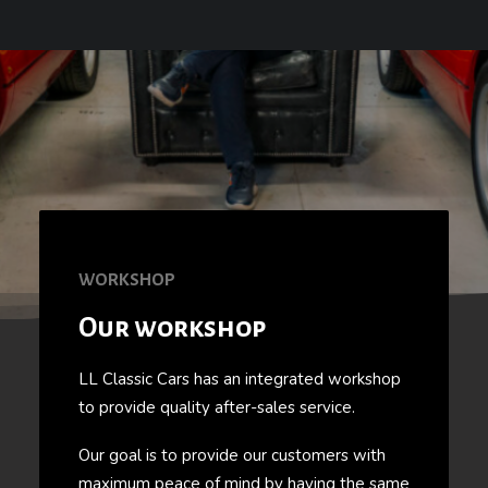
WORKSHOP
Our workshop
LL Classic Cars has an integrated workshop
to provide quality after-sales service.
Our goal is to provide our customers with
maximum peace of mind by having the same