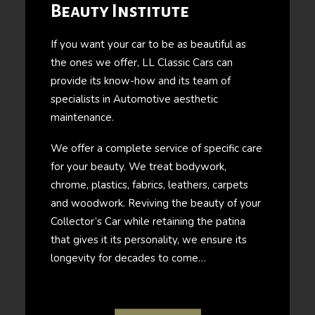
Beauty Institute
If you want your car to be as beautiful as
the ones we offer, LL Classic Cars can
provide its know-how and its team of
specialists in Automotive aesthetic
maintenance.
We offer a complete service of specific care
for your beauty. We treat bodywork,
chrome, plastics, fabrics, leathers, carpets
and woodwork. Reviving the beauty of your
Collector’s Car while retaining the patina
that gives it its personality, we ensure its
longevity for decades to come…