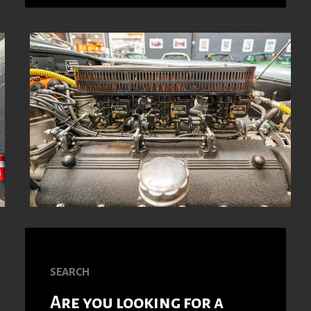
SEARCH
Are you looking for a