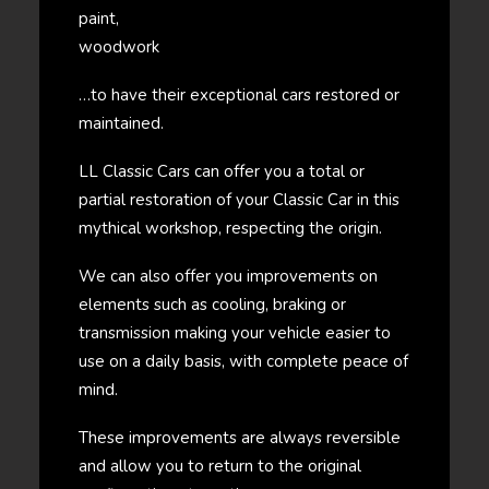
paint,
woodwork
…to have their exceptional cars restored or
maintained.
LL Classic Cars can offer you a total or
partial restoration of your Classic Car in this
mythical workshop, respecting the origin.
We can also offer you improvements on
elements such as cooling, braking or
transmission making your vehicle easier to
use on a daily basis, with complete peace of
mind.
These improvements are always reversible
and allow you to return to the original