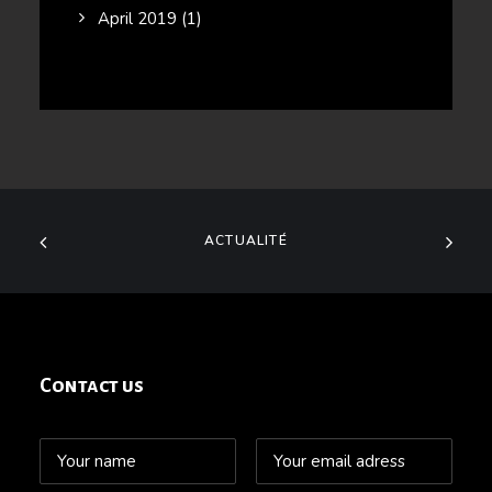
April 2019
(1)
ACTUALITÉ
Contact us