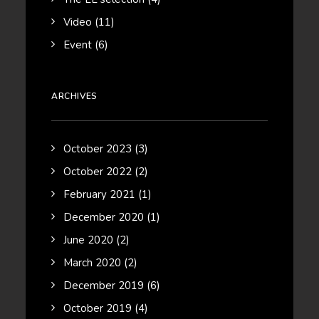
Video
(11)
Event
(6)
ARCHIVES
October 2023
(3)
October 2022
(2)
February 2021
(1)
December 2020
(1)
June 2020
(2)
March 2020
(2)
December 2019
(6)
October 2019
(4)