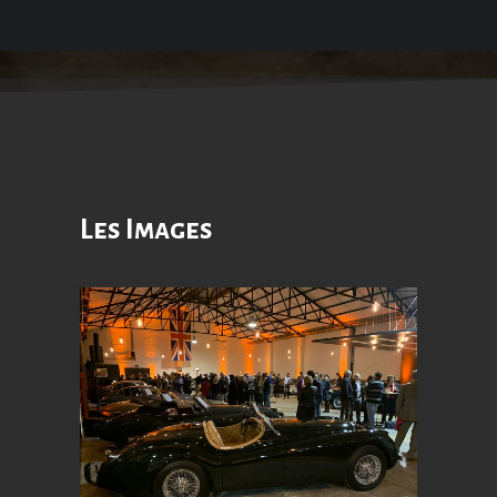
Les Images