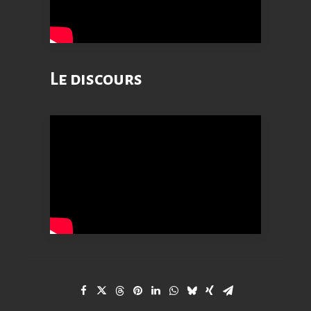
Le discours