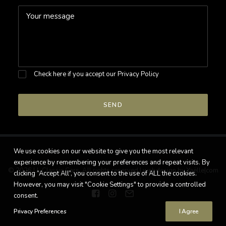
Check here if you accept our
Privacy Policy
We use cookies on our website to give you the most relevant
experience by remembering your preferences and repeat visits. By
© 2026 LL Classic Cars. All rights reserved |
webdesign by Yaëlle|com
clicking “Accept All”, you consent to the use of ALL the cookies.
However, you may visit "Cookie Settings" to provide a controlled
consent.
Privacy Preferences
I Agree