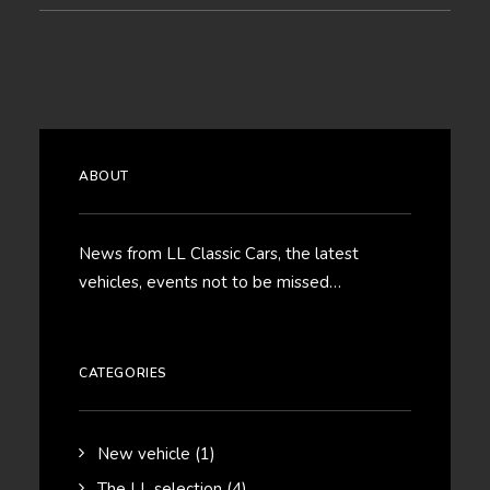
ABOUT
News from LL Classic Cars, the latest
vehicles, events not to be missed…
CATEGORIES
New vehicle
(1)
The LL selection
(4)