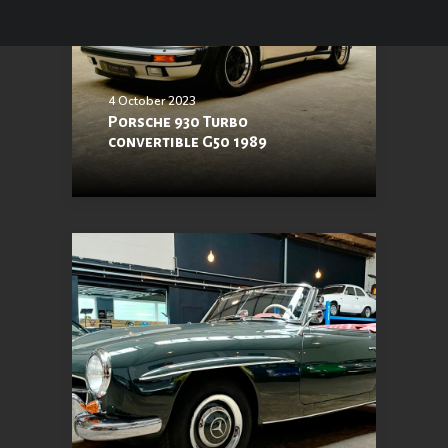
4 October 2023
Porsche 930 Turbo
convertible G50 1989