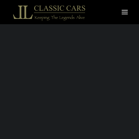
For sale vehicles
Sold vehicles
THE LL
SELECTION
Search