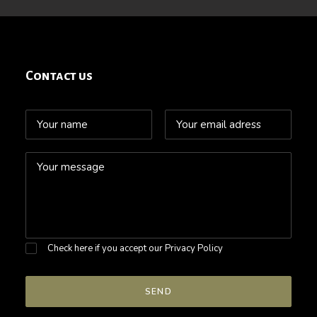
Contact us
Check here if you accept our
Privacy Policy