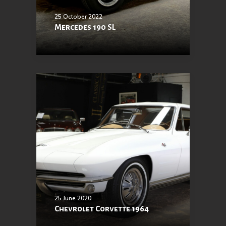
25 October 2022
Mercedes 190 SL
25 June 2020
Chevrolet Corvette 1964