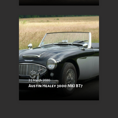
31 March 2020
Austin Healey 3000 MKI BT7