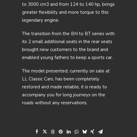
to 3000 cm3 and from 124 to 140 hp, brings
greater flexibility and more torque to this
legendary engine.
The transition from the BN to BT series with
its 2 small additional seats in the rear seats
brought new customers to the brand and
enabled young fathers to keep a sports car.
The model presented, currently on sale at
LL Classic Cars, has been completely
restored and made reliable, it is ready to
accompany you for long journeys on the
roads without any reservations.