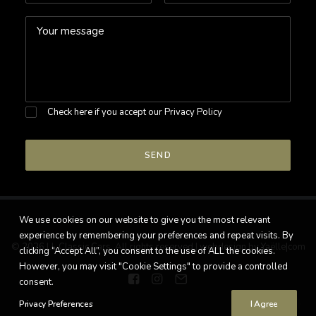
Check here if you accept our
Privacy Policy
We use cookies on our website to give you the most relevant
experience by remembering your preferences and repeat visits. By
© 2026 LL Classic Cars. All rights reserved |
webdesign by Yaëlle|com
clicking “Accept All”, you consent to the use of ALL the cookies.
However, you may visit "Cookie Settings" to provide a controlled
consent.
Privacy Preferences
I Agree