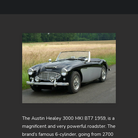
The Austin Healey 3000 MKI BT7 1959, is a
magnificent and very powerful roadster. The
brand’s famous 6-cylinder, going from 2700