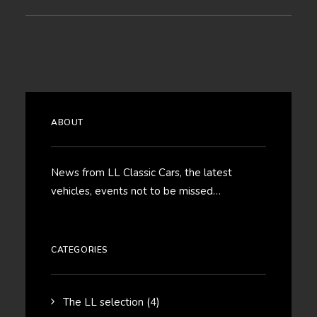
ABOUT
News from LL Classic Cars, the latest
vehicles, events not to be missed…
CATEGORIES
The LL selection
(4)