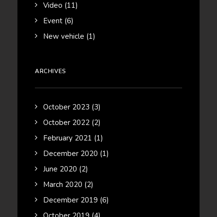
Video
(11)
Event
(6)
New vehicle
(1)
ARCHIVES
October 2023
(3)
October 2022
(2)
February 2021
(1)
December 2020
(1)
June 2020
(2)
March 2020
(2)
December 2019
(6)
October 2019
(4)