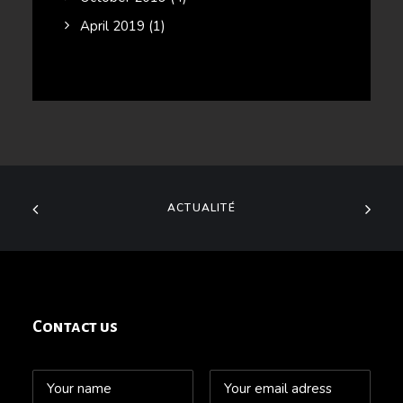
April 2019
(1)
ACTUALITÉ
Contact us