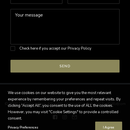
Check here if you accept our
Privacy Policy
We use cookies on our website to give you the most relevant
experience by remembering your preferences and repeat visits. By
© 2026 LL Classic Cars. All rights reserved |
webdesign by Yaëlle|com
clicking “Accept All”, you consent to the use of ALL the cookies.
However, you may visit "Cookie Settings" to provide a controlled
consent.
Privacy Preferences
I Agree