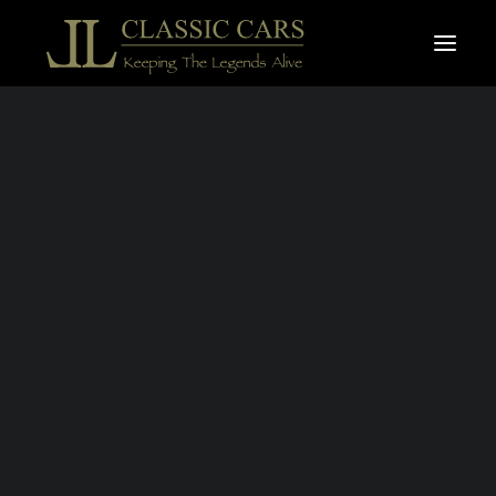
For sale vehicles
Sold vehicles
MONTH:
APRIL 2019
Search