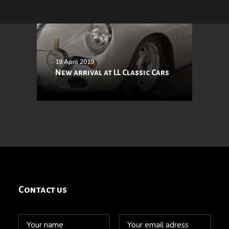
19 April 2019
New arrival at LL Classic Cars
Contact us