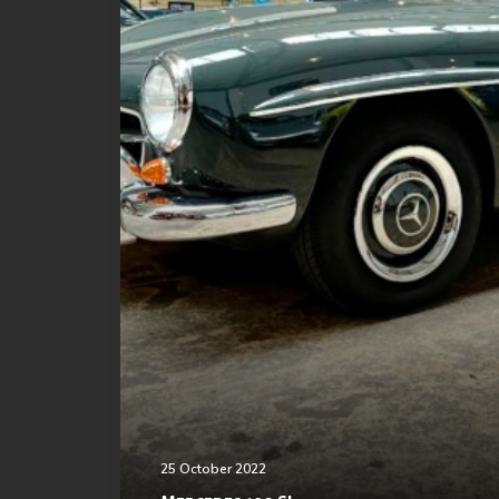
25 October 2022