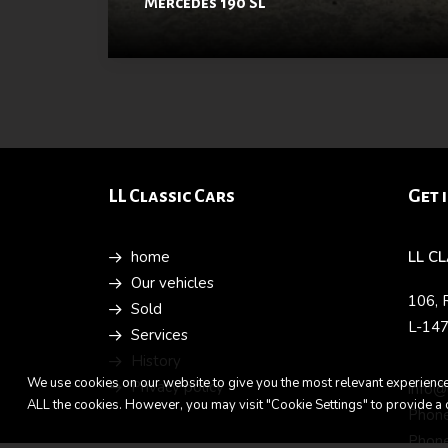
Mercedes 190 SL
LL Classic Cars
Get 
home
LL C
Our vehicles
106, 
Sold
L-14
Services
History
We use cookies on our website to give you the most relevant experience 
Privacy policy
info@
ALL the cookies. However, you may visit "Cookie Settings" to provide a 
Phone
Phone