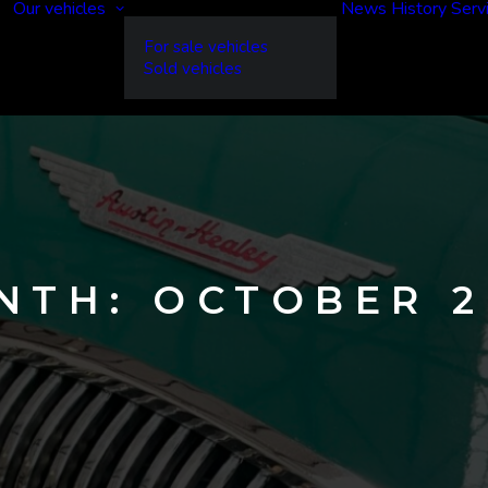
Our vehicles
News
History
Serv
For sale vehicles
Sold vehicles
NTH: OCTOBER 2