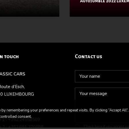
Autojumble 2022 Luxe
in touch
Contact us
LASSIC CARS
Route d’Esch,
70 LUXEMBOURG
by remembering your preferences and repeat visits. By clicking “Accept All”,
llclassiccars.com
controlled consent.
 1 : +352.24558509
 2 : +352.691.270598
Check here if you accept o