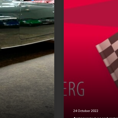
24 October 2022