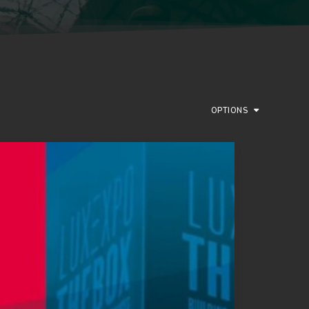
OPTIONS