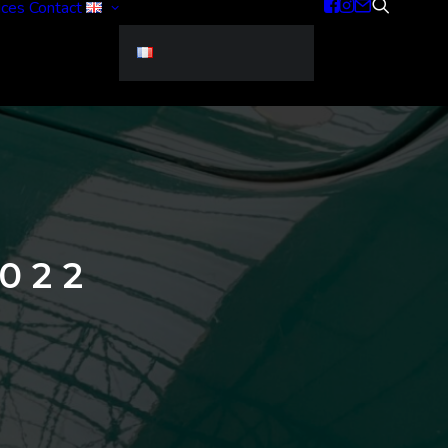
ices
Contact
022