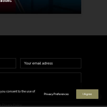
mbourg
 you consent to the use of
Privacy Preferences
I Agree
ur
Privacy Policy