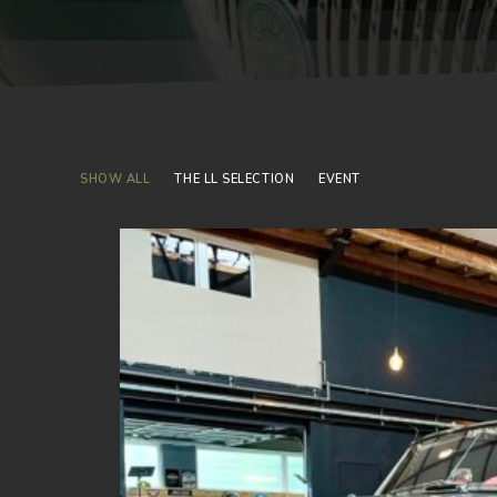
SHOW ALL
THE LL SELECTION
EVENT