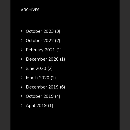
ARCHIVES
October 2023
(3)
October 2022
(2)
February 2021
(1)
December 2020
(1)
June 2020
(2)
March 2020
(2)
December 2019
(6)
October 2019
(4)
April 2019
(1)