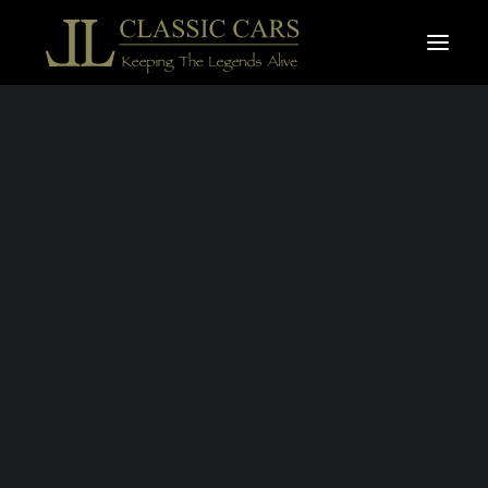
For sale vehicles
Sold vehicles
18 DECEMBER 2019
|
IN
VIDEO
|
1 MINUTE
GOODWOOD
REVIVAL 2019
Search
BY
LAURENT