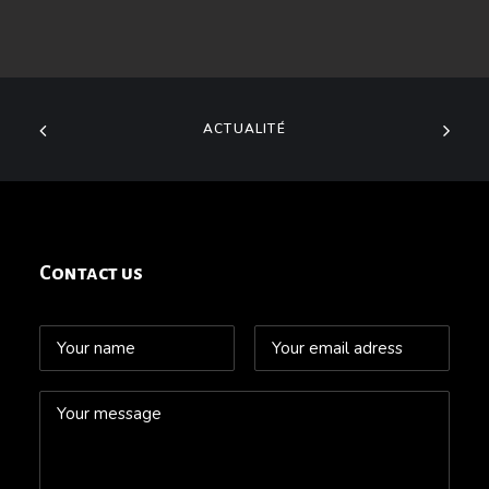
ACTUALITÉ
Contact us