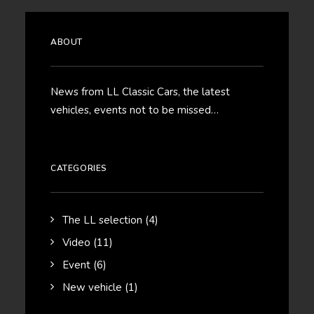
ABOUT
News from LL Classic Cars, the latest
vehicles, events not to be missed…
CATEGORIES
The LL selection
(4)
Video
(11)
Event
(6)
New vehicle
(1)