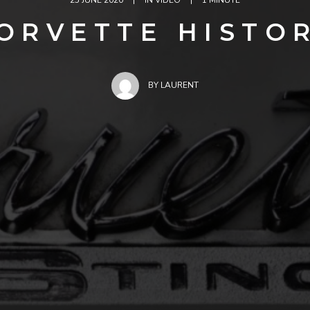
25 JUNE 2020
|
IN
VIDEO
|
1 MINUTE
ORVETTE HISTO
BY
LAURENT