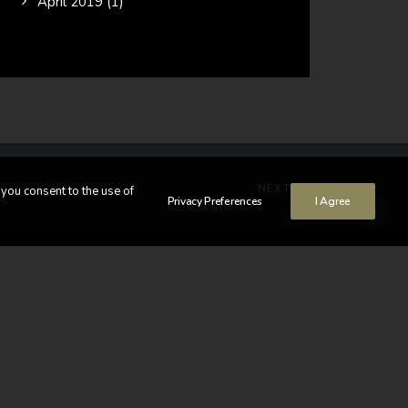
April 2019
(1)
NEXT
 you consent to the use of
Privacy Preferences
I Agree