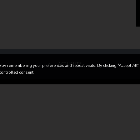
ACTUALITÉ
by remembering your preferences and repeat visits. By clicking “Accept All”,
controlled consent.
in touch
Contact us
LASSIC CARS
Route d’Esch,
70 LUXEMBOURG