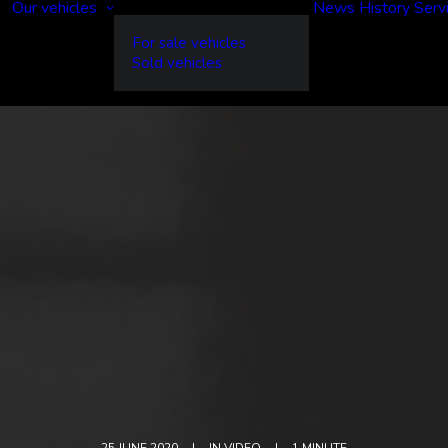
Our vehicles
News
History
Serv
For sale vehicles
Sold vehicles