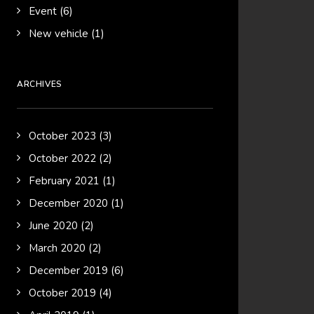
Event
(6)
New vehicle
(1)
ARCHIVES
October 2023
(3)
October 2022
(2)
February 2021
(1)
December 2020
(1)
June 2020
(2)
March 2020
(2)
December 2019
(6)
October 2019
(4)