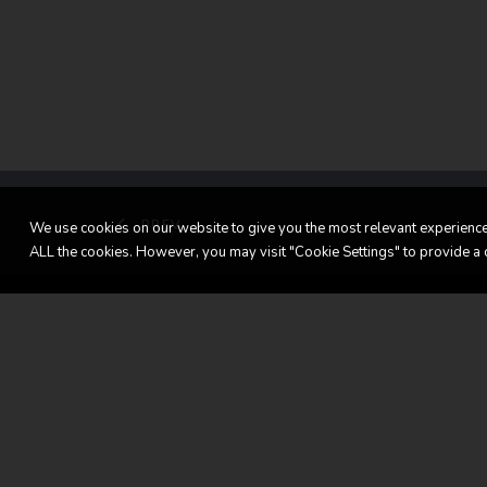
PREV
We use cookies on our website to give you the most relevant experience 
ALL the cookies. However, you may visit "Cookie Settings" to provide a 
LL Classic Cars
Get 
home
LL C
Our vehicles
106, 
Sold
L-14
Services