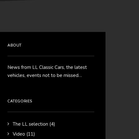
ABOUT
News from LL Classic Cars, the latest
vehicles, events not to be missed…
CATEGORIES
The LL selection
(4)
Video
(11)