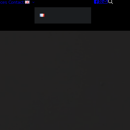
ices
Contact