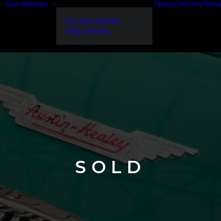
Our vehicles
News
History
Serv
For sale vehicles
Sold vehicles
SOLD