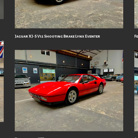
Jaguar XJ-S V12 Shooting Brake Lynx Eventer
F