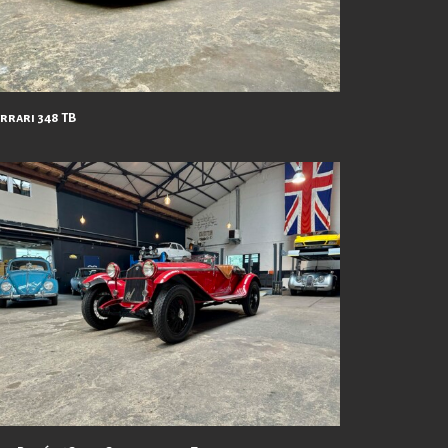
errari 348 TB