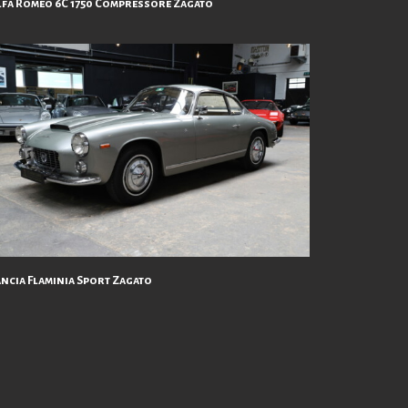
lfa Roméo 6C 1750 Compressore Zagato
ancia Flaminia Sport Zagato