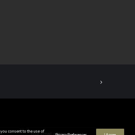
 you consent to the use of
Privacy Preferences
I Agree