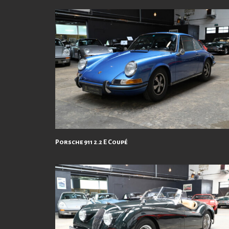
Porsche 911 2.2 E Coupé