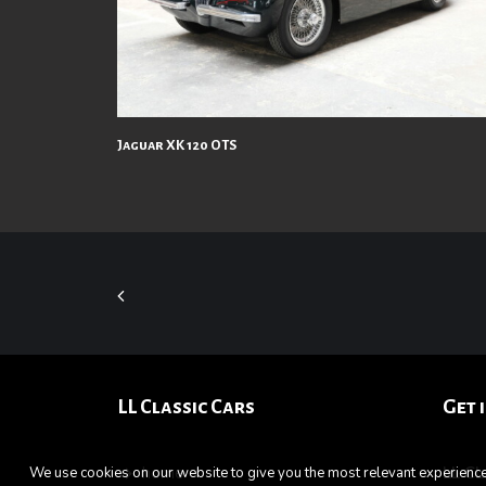
Jaguar XK 120 OTS
LL Classic Cars
Get 
home
LL C
We use cookies on our website to give you the most relevant experience 