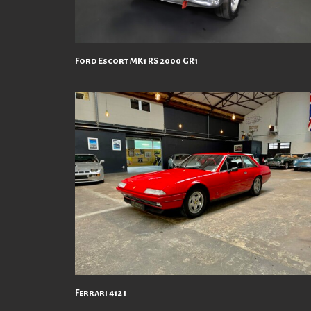
Ford Escort MK1 RS 2000 GR1
Ferrari 412 i