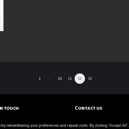
1
…
10
11
12
13
in touch
Contact us
LASSIC CARS
by remembering your preferences and repeat visits. By clicking “Accept All”,