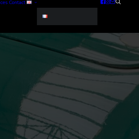
ices
Contact