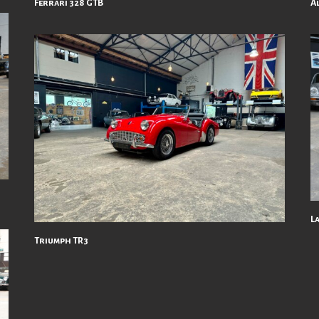
Ferrari 328 GTB
A
L
Triumph TR3