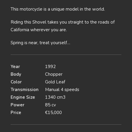
This motorcycle is a unique model in the world.
Riding this Shovel takes you straight to the roads of
California wherever you are.
Spring is near, treat yourself…
Year
1992
Body
Chopper
Color
Gold Leaf
Transmission
Manual 4 speeds
Engine Size
1340 cm3
Power
85 cv
Price
€15,000