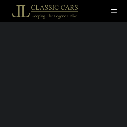
For sale vehicles
Sold vehicles
Search
HARLEY
DAVIDSON
CHOPPER