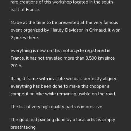
rare creations of this workshop located in the south-
east of France.
Made at the time to be presented at the very famous
event organized by Harley Davidson in Grimaud, it won
2 prizes there.
everything is new on this motorcycle registered in
France, it has not traveled more than 3,500 km since
2015.
Its rigid frame with invisible welds is perfectly aligned,
everything has been done to make this chopper a
competition bike while remaining usable on the road.
The list of very high quality parts is impressive.
The gold leaf painting done by a local artist is simply
breathtaking.