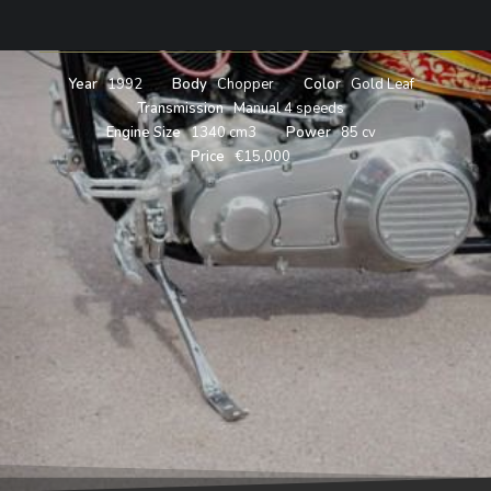
SHOVELHEAD
Year
1992
Body
Chopper
Color
Gold Leaf
Transmission
Manual 4 speeds
Engine Size
1340 cm3
Power
85 cv
Price
€15,000