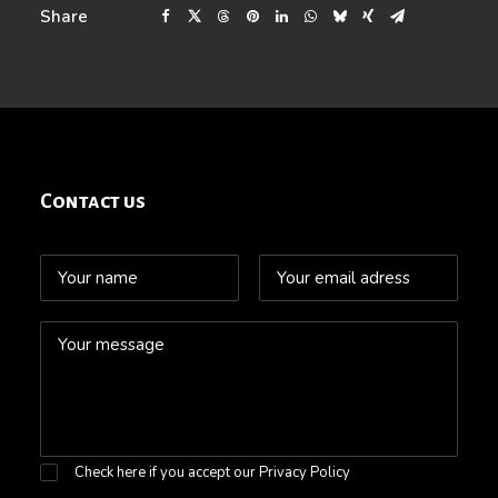
Share
Contact us
Check here if you accept our
Privacy Policy