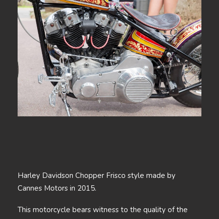
Harley Davidson Chopper Frisco style made by
Cannes Motors in 2015.
This motorcycle bears witness to the quality of the