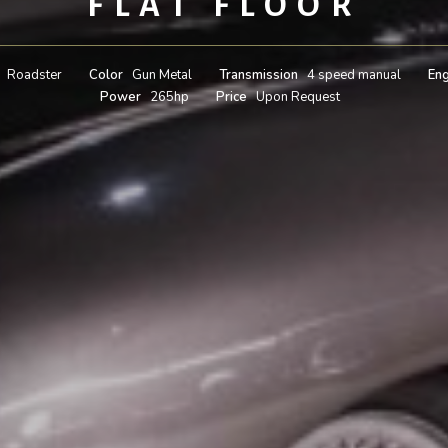
FLAT FLOOR
Roadster
Color
Gun Metal
Transmission
4 speed manual
Eng
Power
265hp
Price
Upon Request