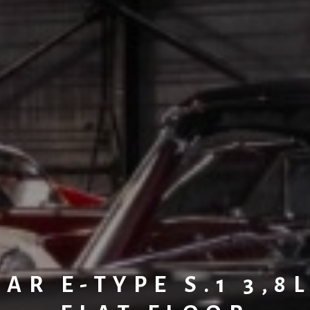
AR E-TYPE S.1 3,8