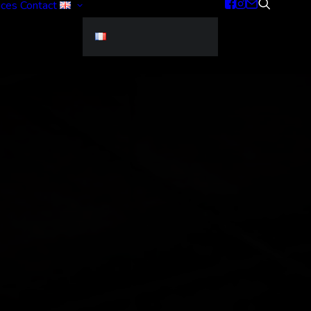
ices
Contact