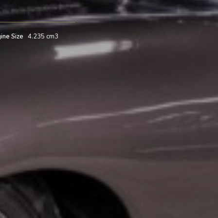
ine Size
4.235 cm3