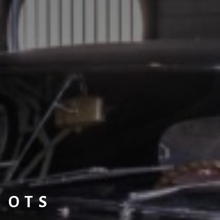
L OTS