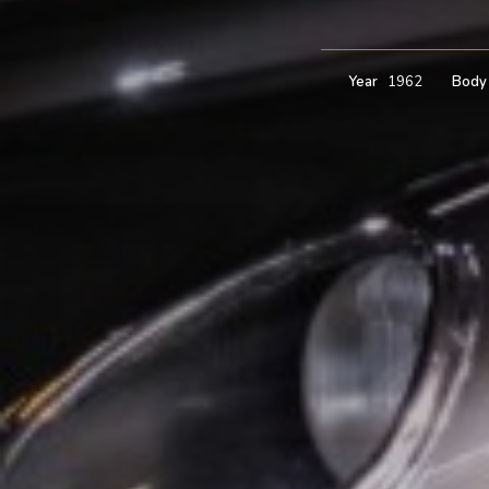
Year
1962
Body