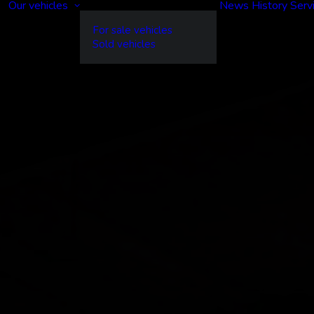
Our vehicles
News
History
Serv
For sale vehicles
Sold vehicles