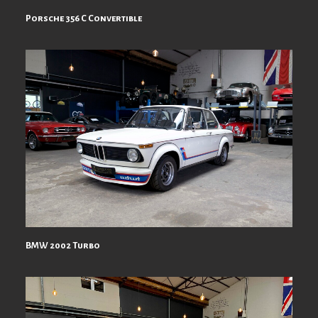
Porsche 356 C Convertible
BMW 2002 Turbo