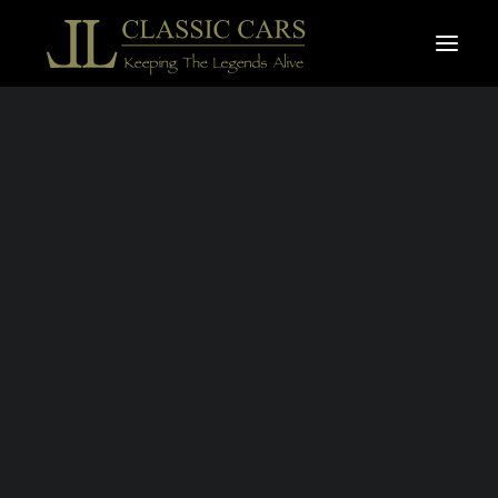
For sale vehicles
Sold vehicles
SOLD
Search