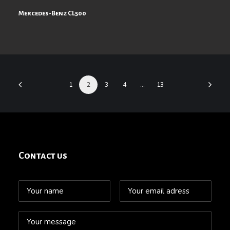
Mercedes-Benz CL500
1
2
3
4
…
13
Contact us