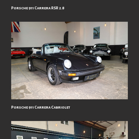
Porsche 911 Carrera RSR 2.8
Porsche 911 Carrera Cabriolet