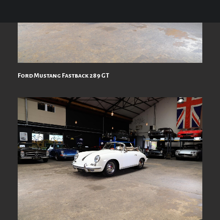
Ford Mustang Fastback 289 GT