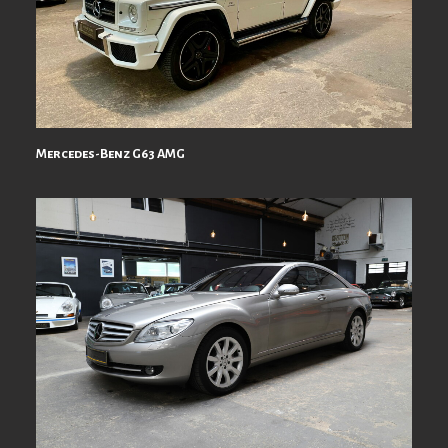
Mercedes-Benz G63 AMG