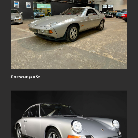
Porsche 928 S2