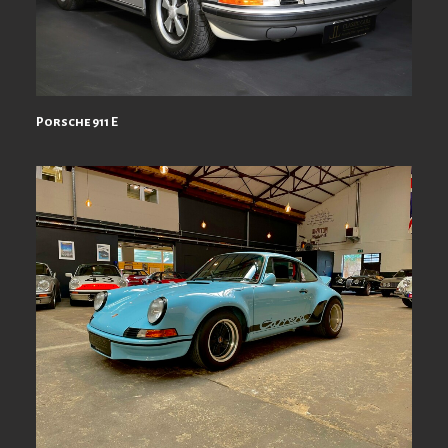
Porsche 911 E