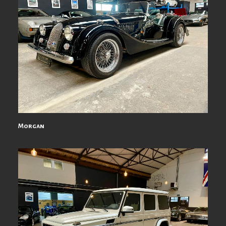
Morgan