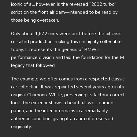
iconic of all, however, is the reversed “2002 turbo”
script on the front air dam—intended to be read by
those being overtaken.
Only about 1,672 units were built before the oil crisis
curtailed production, making this car highly collectible
today. It represents the genesis of BMW’s
performance division and laid the foundation for the M
legacy that followed.
The example we offer comes from a respected classic
car collection. It was repainted several years ago in its
original Chamonix White, preserving its factory-correct
look. The exterior shows a beautiful, well-earned
patina, and the interior remains in a remarkably
authentic condition, giving it an aura of preserved
originality.