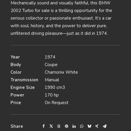
Mechanically sound and visually faithful, this BMW
2002 Turbo for sale is a thrilling opportunity for the
serious collector or passionate enthusiast. It’s a car
with soul, history, and the power to deliver pure,
unfiltered driving pleasure—just as it did in 1974.
Year
1974
Body
Coupe
Color
Chamonix White
Transmission
Manual
Engine Size
1990 cm3
Power
170 hp
Price
On Request
Share