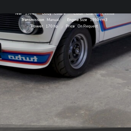
Year
1974
Body
Coupe
Color
Chamonix White
Transmission
Manual
Engine Size
1990 cm3
Power
170 hp
Price
On Request