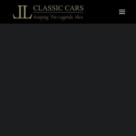
For sale vehicles
Sold vehicles
Search
BMW 2002
TURBO