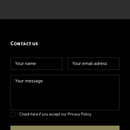
Contact us
Check here if you accept our
Privacy Policy