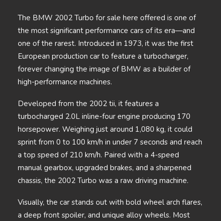
The BMW 2002 Turbo for sale here offered is one of
the most significant performance cars of its era—and
one of the rarest. Introduced in 1973, it was the first
European production car to feature a turbocharger,
forever changing the image of BMW as a builder of
high-performance machines.
Developed from the 2002 tii, it features a
turbocharged 2.0L inline-four engine producing 170
horsepower. Weighing just around 1,080 kg, it could
sprint from 0 to 100 km/h in under 7 seconds and reach
a top speed of 210 km/h. Paired with a 4-speed
manual gearbox, upgraded brakes, and a sharpened
chassis, the 2002 Turbo was a raw driving machine.
Visually, the car stands out with bold wheel arch flares,
a deep front spoiler, and unique alloy wheels. Most