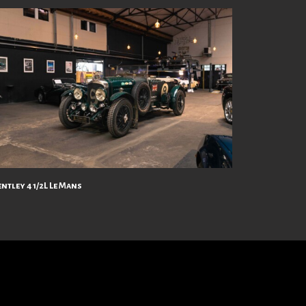
ntley 4 1/2L Le Mans