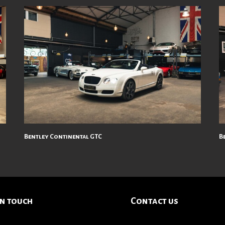
Bentley Continental GTC
Be
in touch
Contact us