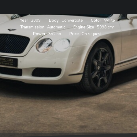
Year
2009
Body
Convertible
Color
White
Transmission
Automatic
Engine Size
5998 cm³
Power
552 hp
Price
On request