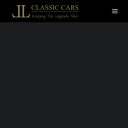
For sale vehicles
Sold vehicles
Search
BENTLEY
CONTINENTAL
GTC