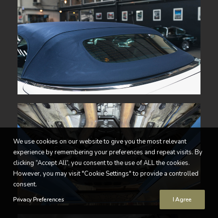
We use cookies on our website to give you the most relevant
experience by remembering your preferences and repeat visits. By
clicking “Accept All”, you consent to the use of ALL the cookies.
However, you may visit "Cookie Settings" to provide a controlled
consent.
Privacy Preferences
I Agree