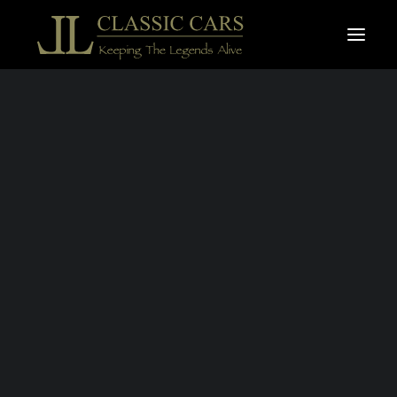
For sale vehicles
Sold vehicles
Search
PONTIAC
PARISIENNE
1963