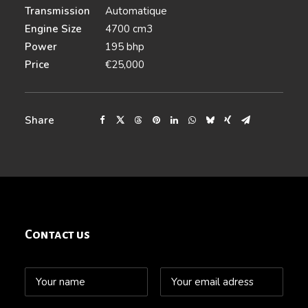
Transmission
Automatique
Engine Size
4700 cm3
Power
195 bhp
Price
€25,000
Share
Contact us