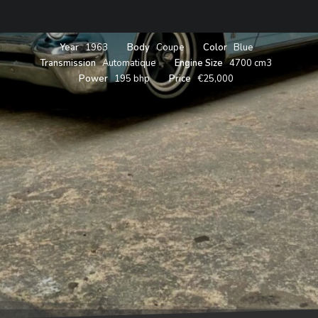
Year
1963
Body
Coupe
Color
Blue
Transmission
Automatique
Engine Size
4700 cm3
Power
195 bhp
Price
€25,000