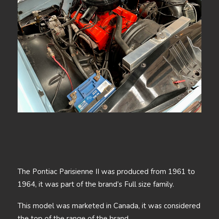
The Pontiac Parisienne II was produced from 1961 to
1964, it was part of the brand’s Full size family.
This model was marketed in Canada, it was considered
the top of the range of the brand.