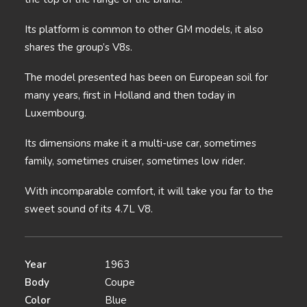
Its platform is common to other GM models, it also
shares the group’s V8s.
The model presented has been on European soil for
many years, first in Holland and then today in
Luxembourg.
Its dimensions make it a multi-use car, sometimes
family, sometimes cruiser, sometimes low rider.
With incomparable comfort, it will take you far to the
sweet sound of its 4.7L V8.
Year
1963
Body
Coupe
Color
Blue