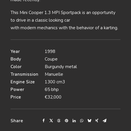
This Mini Cooper 1.3 MPI Sportpack is an opportunity
to drive in a classic looking car
with modern mechanics with the behavior of a karting.
Year
1998
Body
Coupe
Color
Burgundy metal
Transmission
Manuelle
Engine Size
1300 cm3
Power
65 bhp
Price
€32,000
Share