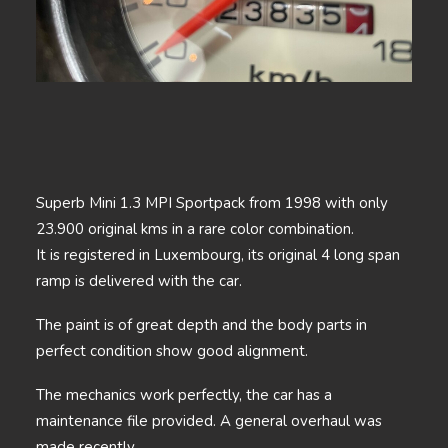
Superb Mini 1.3 MPI Sportpack from 1998 with only
23.900 original kms in a rare color combination.
It is registered in Luxembourg, its original 4 long span
ramp is delivered with the car.
The paint is of great depth and the body parts in
perfect condition show good alignment.
The mechanics work perfectly, the car has a
maintenance file provided. A general overhaul was
made recently.