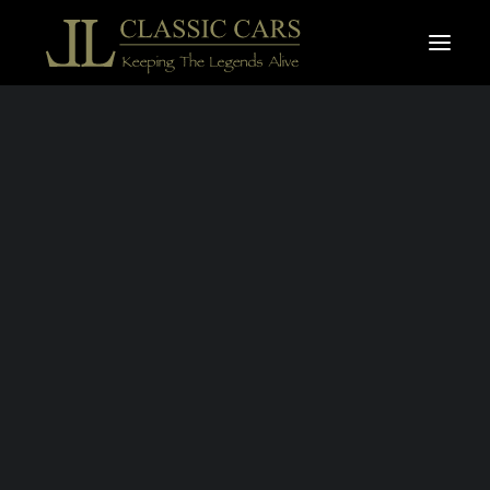
For sale vehicles
Sold vehicles
Search
MINI 1.3 MPI
COOPER
SPORTPACK