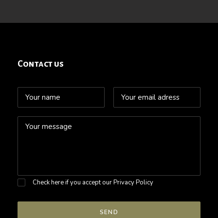
Contact us
Check here if you accept our
Privacy Policy