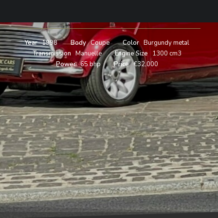
1998
Year
1998
Body
Coupe
Color
Burgundy metal
Transmission
Manuelle
Engine Size
1300 cm3
Power
65 bhp
Price
€32,000