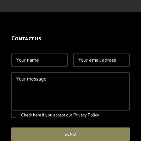
Contact us
Check here if you accept our
Privacy Policy