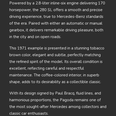
Powered by a 2.8-liter inline-six engine delivering 170
horsepower, the 280 SL offers a smooth and precise
driving experience, true to Mercedes-Benz standards
of the era. Paired with either an automatic or manual
gearbox, it delivers remarkable driving pleasure, both
in the city and on open roads.
This 1971 example is presented in a stunning tobacco
brown color, elegant and subtle, perfectly matching
the refined spirit of the model. Its overall condition is
excellent, reflecting careful and respectful
maintenance. The coffee-colored interior, in superb
shape, adds to its desirability as a collectible classic.
With its design signed by Paul Bracq, fluid lines, and
harmonious proportions, the Pagoda remains one of
the most sought-after Mercedes among collectors and
classic car enthusiasts.