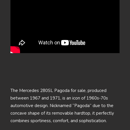
The Mercedes 280SL Pagoda for sale, produced
between 1967 and 1971, is an icon of 1960s-70s
automotive design. Nicknamed “Pagoda” due to the
concave shape of its removable hardtop, it perfectly
combines sportiness, comfort, and sophistication.