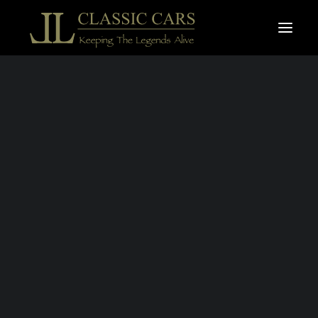
For sale vehicles
Sold vehicles
Search
MERCEDES-
BENZ 280 SL -
"PAGODE" 1971