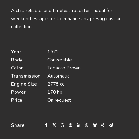
A chic, reliable, and timeless roadster – ideal for
weekend escapes or to enhance any prestigious car
collection.
Year
1971
Body
Convertible
Color
Tobacco Brown
Transmission
Automatic
Engine Size
2778 cc
Power
170 hp
Price
On request
Share