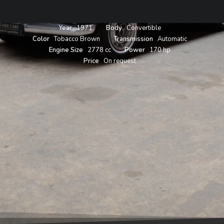
Year
1971
Body
Convertible
Color
Tobacco Brown
Transmission
Automatic
Engine Size
2778 cc
Power
170 hp
Price
On request