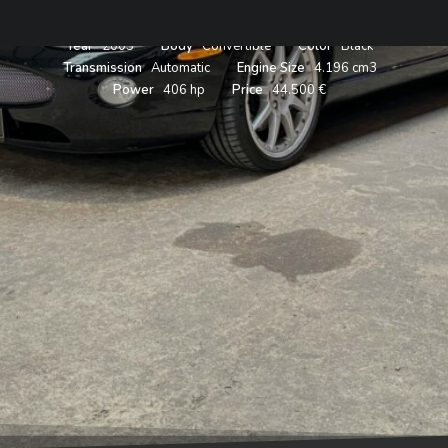
Year
2005
Body
Convertible
Color
Black
Transmission
Automatic
Engine Size
4.196 cm3
Power
406 hp
Price
44.500 €