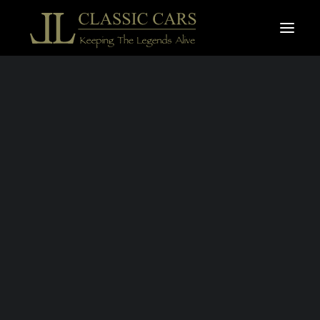
For sale vehicles
Sold vehicles
Search
JAGUAR XK-R
CONVERTIBLE