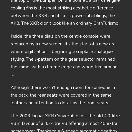
the top of the bumper. On the bonnet, a pair of engine
cooling fins is the most striking aesthetic difference
between the XKR and its less powerful siblings, the
XK8. The XKR didn’t look like an ordinary GranTurismo.
Inside, the three dials on the centre console were
replaced by a new screen. It’s the start of a new era,
where digitisation is beginning to replace analogue
styling. The J-pattern on the gear selector remained
the same, with a chrome edge and wood trim around
it.
Although there wasn’t enough room for someone in
the back, the rear seats were covered in the same
leather and attention to detail as the front seats.
The 2003 Jaguar XKR Convertible lost the old 4.0-litre
V8 in favour of a 4.2-litre V8 offering almost 40 extra
horsepower. Thanks to a 6-speed automatic gearbox