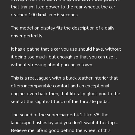
that transmitted power to the rear wheels, the car
reached 100 km/h in 5.6 seconds.
The model on display fits the description of a daily
driver perfectly.
It has a patina that a car you use should have, without
it being too much, but enough so that you can use it
without stressing about parking in town.
This is a real Jaguar, with a black leather interior that
offers incomparable comfort and an exceptional
engine, even back then, that literally glues you to the
seat at the slightest touch of the throttle pedal.
The sound of the supercharged 4.2-litre V8, the
landscape flashes by and you don’t want it to stop…
Believe me, life is good behind the wheel of this