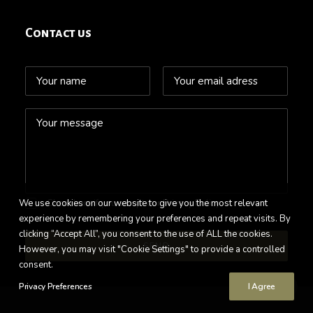
Contact us
We use cookies on our website to give you the most relevant
Check here if you accept our
Privacy Policy
experience by remembering your preferences and repeat visits. By
clicking “Accept All”, you consent to the use of ALL the cookies.
However, you may visit "Cookie Settings" to provide a controlled
consent.
Privacy Preferences
I Agree