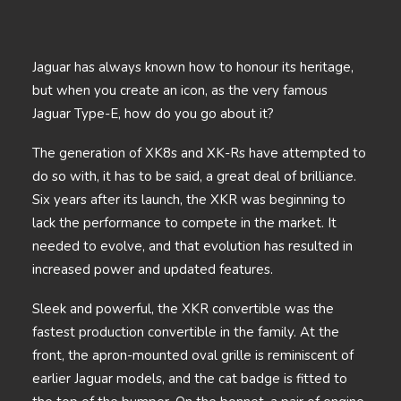
Jaguar has always known how to honour its heritage,
but when you create an icon, as the very famous
Jaguar Type-E, how do you go about it?
The generation of XK8s and XK-Rs have attempted to
do so with, it has to be said, a great deal of brilliance.
Six years after its launch, the XKR was beginning to
lack the performance to compete in the market. It
needed to evolve, and that evolution has resulted in
increased power and updated features.
Sleek and powerful, the XKR convertible was the
fastest production convertible in the family. At the
front, the apron-mounted oval grille is reminiscent of
earlier Jaguar models, and the cat badge is fitted to