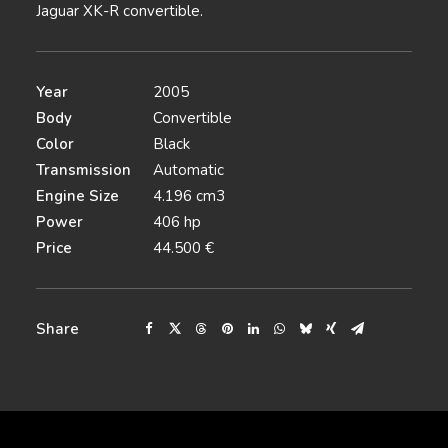
Jaguar XK-R convertible.
Year
2005
Body
Convertible
Color
Black
Transmission
Automatic
Engine Size
4.196 cm3
Power
406 hp
Price
44.500 €
Share