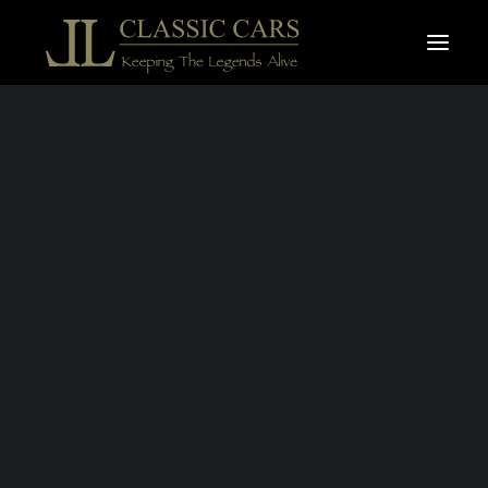
For sale vehicles
Sold vehicles
Search
JAGUAR E-TYPE
S.1 4,2L
ROADSTER