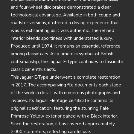
and four-wheel disc brakes demonstrated a clear
technological advantage. Available in both coupe and
roadster versions, it offered a driving experience that
was as exhilarating as it was authentic. The refined
interior blends sportiness with understated luxury.
Produced until 1974, it remains an essential reference
among classic cars. As a timeless symbol of British
craftsmanship, the Jaguar E-Type continues to fascinate
classic car enthusiasts.
This Jaguar E-Type underwent a complete restoration
in 2017. The accompanying file documents each stage
of the work in detail, with numerous photographs and
invoices. Its Jaguar Heritage certificate confirms its
original specification, featuring the stunning Pale
Primrose Yellow exterior paired with a Black interior.
Since the restoration, it has covered approximately
2,000 kilometers, reflecting careful use.