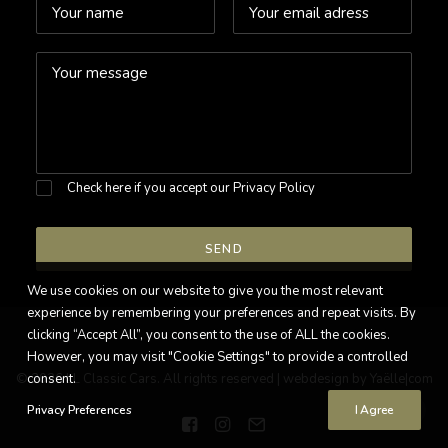
Check here if you accept our
Privacy Policy
We use cookies on our website to give you the most relevant
experience by remembering your preferences and repeat visits. By
clicking “Accept All”, you consent to the use of ALL the cookies.
However, you may visit "Cookie Settings" to provide a controlled
© 2026 LL Classic Cars. All rights reserved |
consent.
webdesign by Yaëlle|com
Privacy Preferences
I Agree