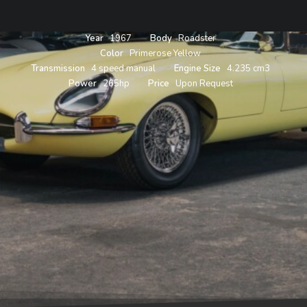
Year
1967
Body
Roadster
Color
Primerose Yellow
Transmission
4 speed manual
Engine Size
4.235 cm3
Power
265hp
Price
Upon Request