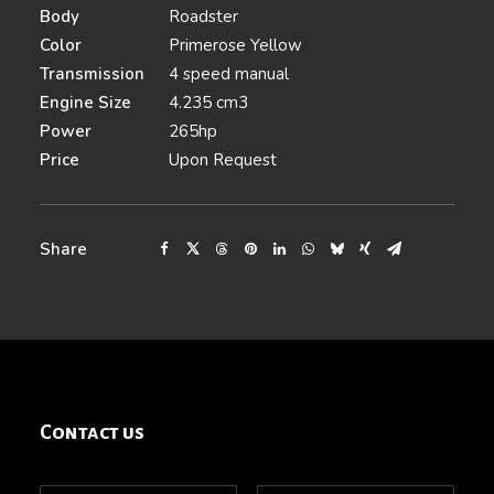
Body
Roadster
Color
Primerose Yellow
Transmission
4 speed manual
Engine Size
4.235 cm3
Power
265hp
Price
Upon Request
Share
Contact us