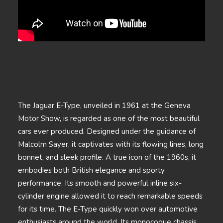
The Jaguar E-Type, unveiled in 1961 at the Geneva
Motor Show, is regarded as one of the most beautiful
cars ever produced. Designed under the guidance of
Malcolm Sayer, it captivates with its flowing lines, long
bonnet, and sleek profile. A true icon of the 1960s, it
embodies both British elegance and sporty
performance. Its smooth and powerful inline six-
cylinder engine allowed it to reach remarkable speeds
for its time. The E-Type quickly won over automotive
enthusiasts around the world. Its monocoque chassis