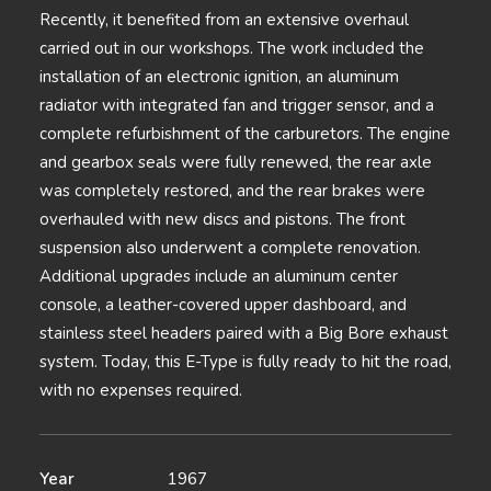
Recently, it benefited from an extensive overhaul
carried out in our workshops. The work included the
installation of an electronic ignition, an aluminum
radiator with integrated fan and trigger sensor, and a
complete refurbishment of the carburetors. The engine
and gearbox seals were fully renewed, the rear axle
was completely restored, and the rear brakes were
overhauled with new discs and pistons. The front
suspension also underwent a complete renovation.
Additional upgrades include an aluminum center
console, a leather-covered upper dashboard, and
stainless steel headers paired with a Big Bore exhaust
system. Today, this E-Type is fully ready to hit the road,
with no expenses required.
Year
1967