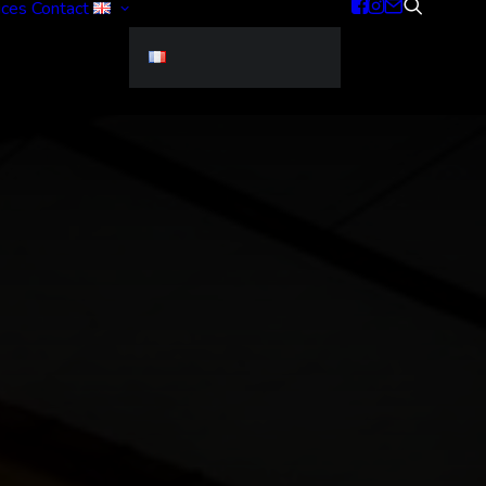
ices
Contact