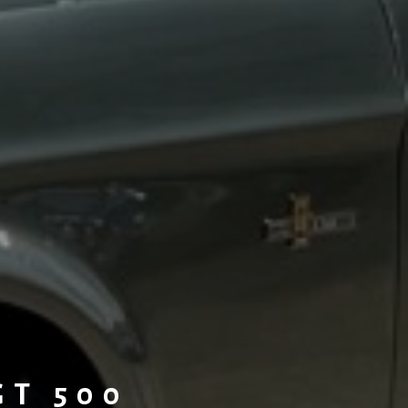
GT 500