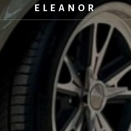
ELEANOR