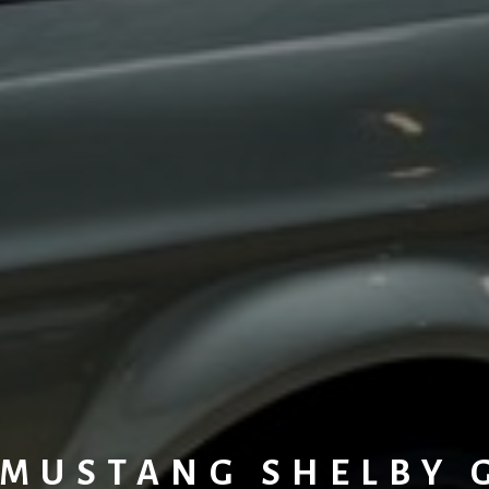
MUSTANG SHELBY 