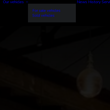
Our vehicles
News
History
Serv
For sale vehicles
Sold vehicles