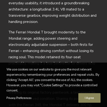
everyday usability, it introduced a groundbreaking
architecture: a longitudinal 3.4L V8 mated to a
transverse gearbox, improving weight distribution and
handling precision.
The Ferrari Mondial T brought modernity to the
Mondial range, adding power steering and
electronically adjustable suspension – both firsts for
Ferrari – enhancing driving comfort without losing its
racing soul. This model retained its four-seat
practicality, making it a true berlinetta for drivers who
wanted to share the Ferrari experience.
We use cookies on our website to give you the most relevant
experience by remembering your preferences and repeat visits. By
This particular example offered by LL Classic Cars is
clicking “Accept All”, you consent to the use of ALL the cookies.
However, you may visit "Cookie Settings" to provide a controlled
highly desirable, showing less than 50,000 km and
consent.
wearing its original factory paintwork, a testament to
Privacy Preferences
I Agree
its well-preserved condition. Sharing its powertrain
with the Ferrari 348, the Mondial T delivers 300 hp,