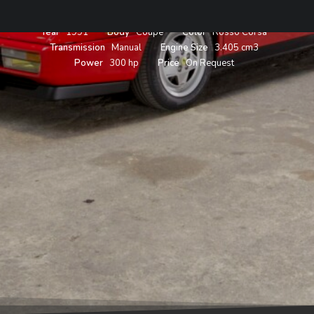
Year
1991
Body
Coupe
Color
Rosso Corsa
Transmission
Manual
Engine Size
3.405 cm3
Power
300 hp
Price
On Request