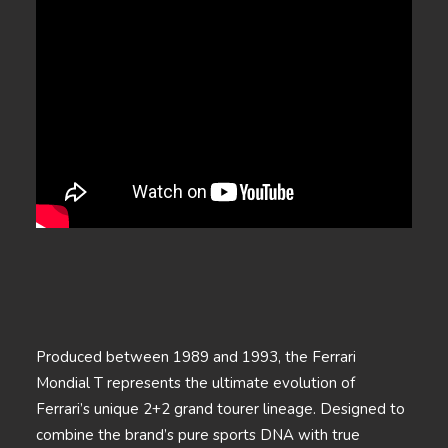
Produced between 1989 and 1993, the Ferrari
Mondial T represents the ultimate evolution of
Ferrari’s unique 2+2 grand tourer lineage. Designed to
combine the brand’s pure sports DNA with true