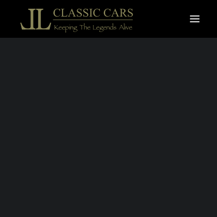
For sale vehicles
Sold vehicles
Search
FERRARI
MONDIAL T