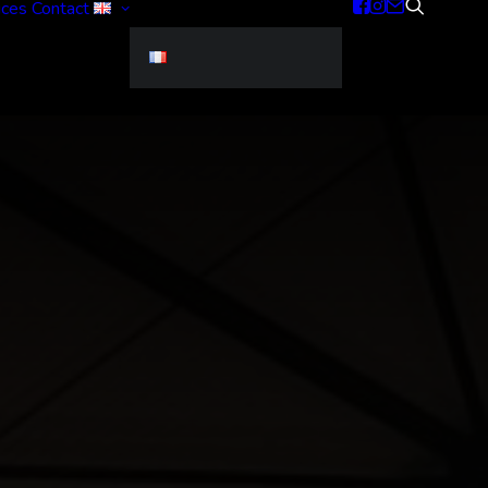
ices
Contact