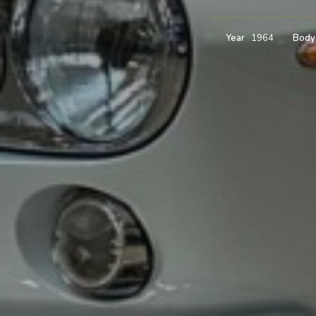
Year
1964
Body