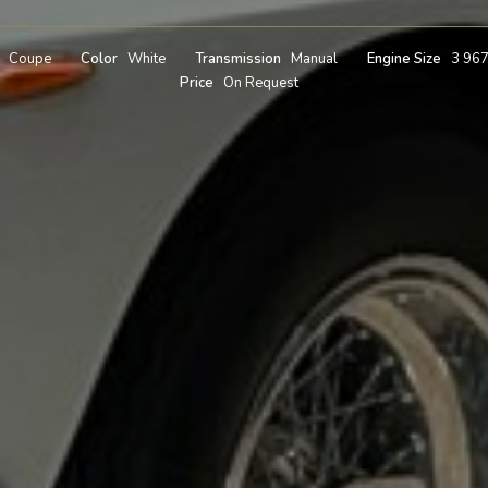
Coupe
Color
White
Transmission
Manual
Engine Size
3 96
Price
On Request