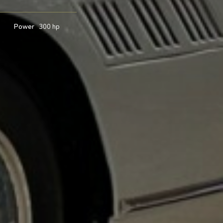
7
Power
300 hp