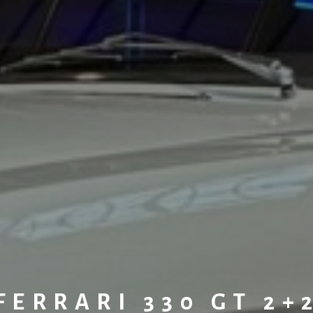
FERRARI 330 GT 2+