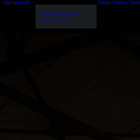
Our vehicles
News
History
Serv
For sale vehicles
Sold vehicles