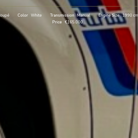
oupé
Color
White
Transmission
Manual
Engine Size
1990 c
Price
€165.000