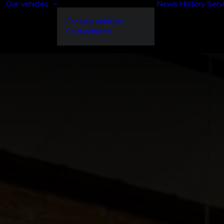
Our vehicles
News
History
Serv
For sale vehicles
Sold vehicles