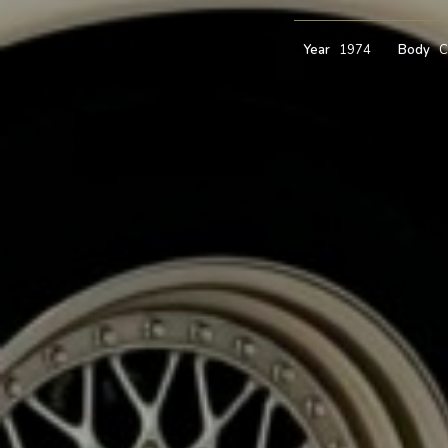
Year
1974
Body
C