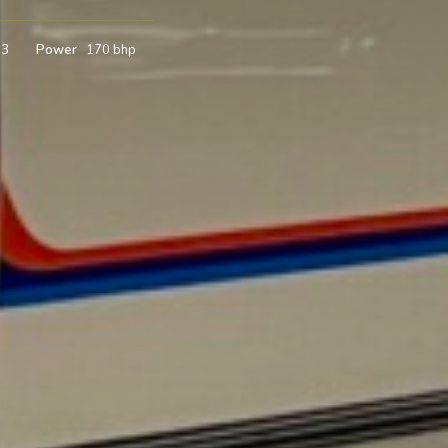
m3
Power
170 bhp