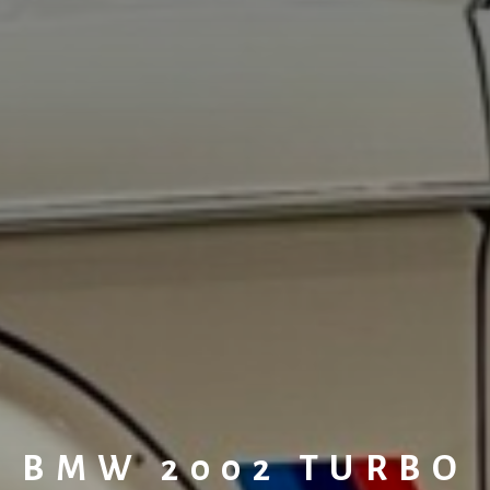
BMW 2002 TURBO