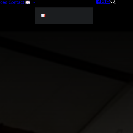
ices
Contact