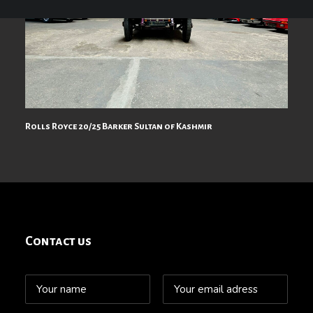
Rolls Royce 20/25 Barker Sultan of Kashmir
Contact us