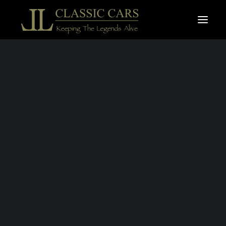
For sale vehicles
Sold vehicles
ROLLS ROYCE
Search