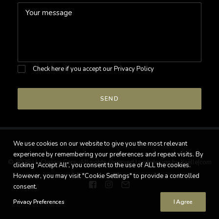
Check here if you accept our
Privacy Policy
We use cookies on our website to give you the most relevant
experience by remembering your preferences and repeat visits. By
© 2026 LL Classic Cars. All rights reserved |
webdesign by Yaëlle|com
clicking “Accept All”, you consent to the use of ALL the cookies.
However, you may visit "Cookie Settings" to provide a controlled
consent.
Privacy Preferences
I Agree