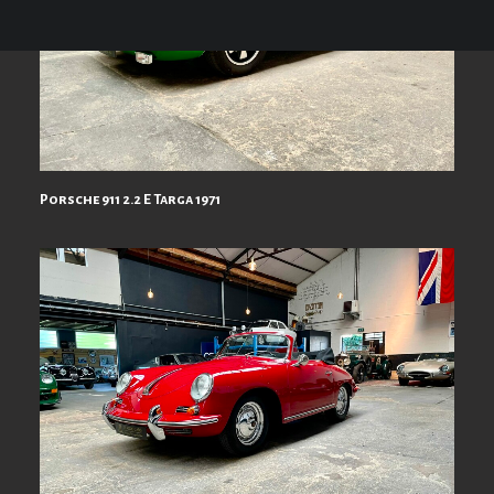
Porsche 911 2.2 E Targa 1971