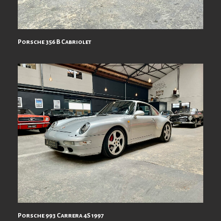
Porsche 356 B Cabriolet
Porsche 993 Carrera 4S 1997