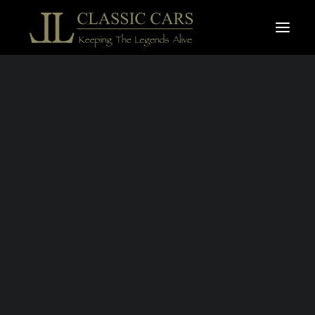
For sale vehicles
Sold vehicles
PORSCHE
Search