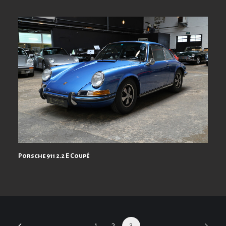
Porsche 911 2.2 E Coupé
1
2
3