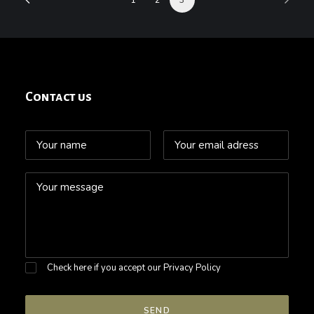
Contact us
Check here if you accept our
Privacy Policy