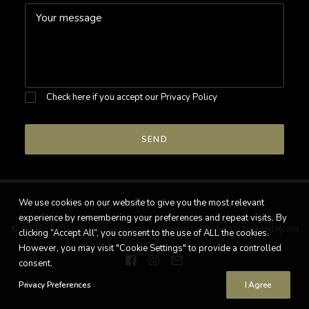
Check here if you accept our
Privacy Policy
We use cookies on our website to give you the most relevant
experience by remembering your preferences and repeat visits. By
© 2026 LL Classic Cars. All rights reserved |
webdesign by Yaëlle|com
clicking “Accept All”, you consent to the use of ALL the cookies.
However, you may visit "Cookie Settings" to provide a controlled
consent.
Privacy Preferences
I Agree