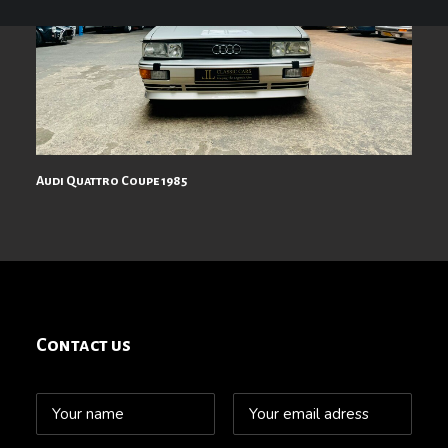
Audi Quattro Coupe 1985
Contact us