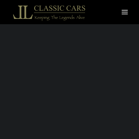
For sale vehicles
Sold vehicles
AUDI
Search