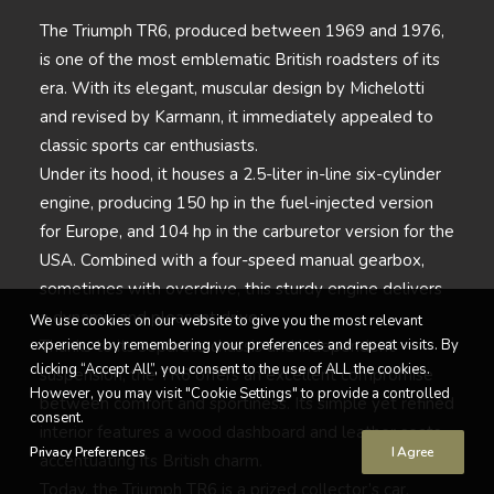
The Triumph TR6, produced between 1969 and 1976,
is one of the most emblematic British roadsters of its
era. With its elegant, muscular design by Michelotti
and revised by Karmann, it immediately appealed to
classic sports car enthusiasts.
Under its hood, it houses a 2.5-liter in-line six-cylinder
engine, producing 150 hp in the fuel-injected version
for Europe, and 104 hp in the carburetor version for the
USA. Combined with a four-speed manual gearbox,
sometimes with overdrive, this sturdy engine delivers
a dynamic and pleasant drive.
We use cookies on our website to give you the most relevant
experience by remembering your preferences and repeat visits. By
Thanks to its separate chassis and independent
clicking “Accept All”, you consent to the use of ALL the cookies.
suspension, the TR6 offers an excellent compromise
However, you may visit "Cookie Settings" to provide a controlled
between comfort and sportiness. Its simple yet refined
consent.
interior features a wood dashboard and leather seats,
Privacy Preferences
I Agree
accentuating its British charm.
Today, the Triumph TR6 is a prized collector’s car,