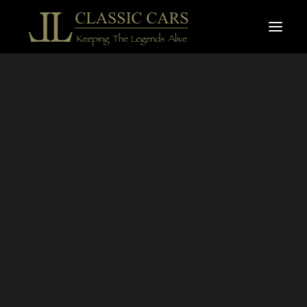
For sale vehicles
Sold vehicles
Search
TRIUMPH TR6