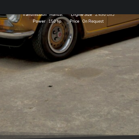
Year
1974
Body
Roadster
Color
Topaz Orange
Transmission
Manual
Engine Size
2.498 cm3
Power
150 hp
Price
On Request