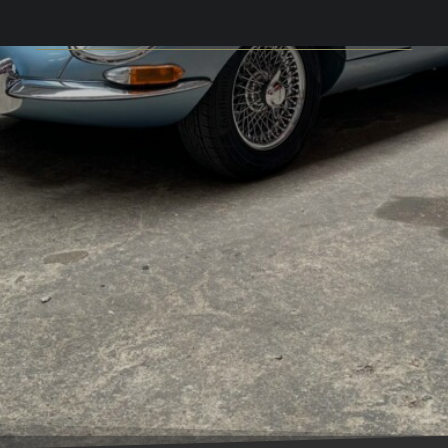
S.1 FHC 3.8