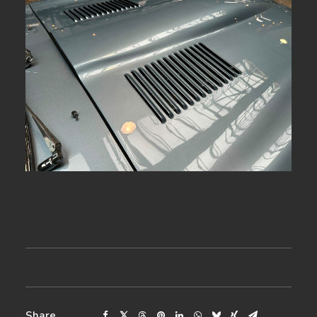
Share