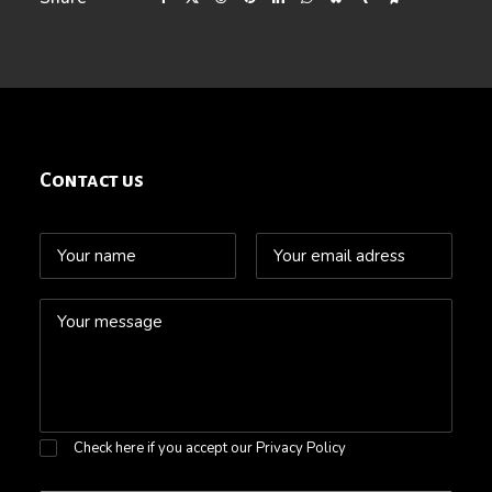
Contact us
Check here if you accept our
Privacy Policy