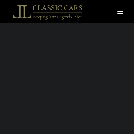
For sale vehicles
Sold vehicles
Search
JAGUAR TYPE E