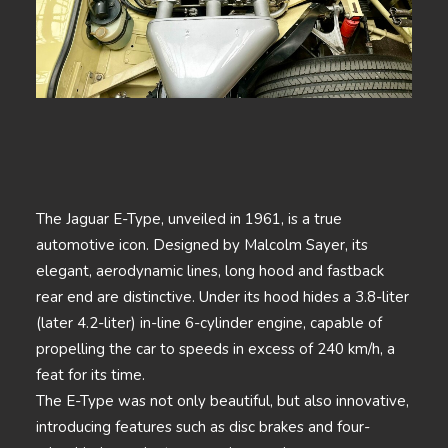
The Jaguar E-Type, unveiled in 1961, is a true
automotive icon. Designed by Malcolm Sayer, its
elegant, aerodynamic lines, long hood and fastback
rear end are distinctive. Under its hood hides a 3.8-liter
(later 4.2-liter) in-line 6-cylinder engine, capable of
propelling the car to speeds in excess of 240 km/h, a
feat for its time.
The E-Type was not only beautiful, but also innovative,
introducing features such as disc brakes and four-