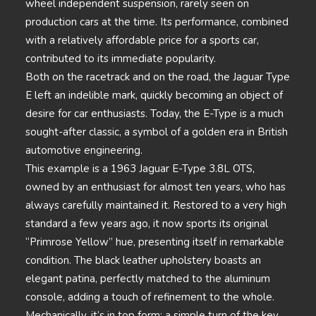
wheel independent suspension, rarely seen on
production cars at the time. Its performance, combined
with a relatively affordable price for a sports car,
contributed to its immediate popularity.
Both on the racetrack and on the road, the Jaguar Type
E left an indelible mark, quickly becoming an object of
desire for car enthusiasts. Today, the E-Type is a much
sought-after classic, a symbol of a golden era in British
automotive engineering.
This example is a 1963 Jaguar E-Type 3.8L OTS,
owned by an enthusiast for almost ten years, who has
always carefully maintained it. Restored to a very high
standard a few years ago, it now sports its original
“Primrose Yellow” hue, presenting itself in remarkable
condition. The black leather upholstery boasts an
elegant patina, perfectly matched to the aluminum
console, adding a touch of refinement to the whole.
Mechanically, it’s in top form: a simple turn of the key