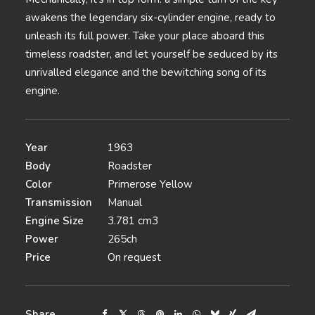
awakens the legendary six-cylinder engine, ready to
unleash its full power. Take your place aboard this
timeless roadster, and let yourself be seduced by its
unrivalled elegance and the bewitching song of its
engine.
Year
1963
Body
Roadster
Color
Primerose Yellow
Transmission
Manual
Engine Size
3.781 cm3
Power
265ch
Price
On request
Share