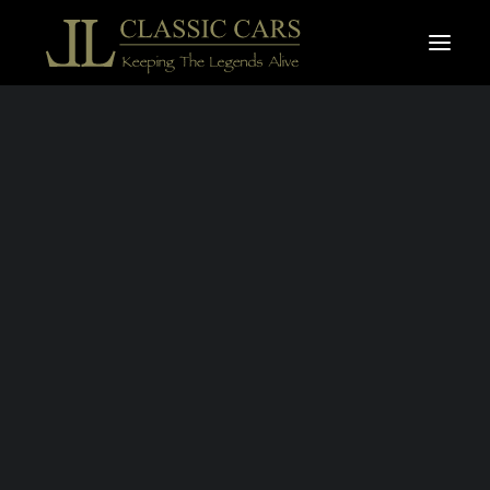
For sale vehicles
Sold vehicles
Search
JAGUAR E-TYPE
S.1 3,8L OTS