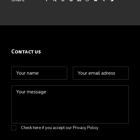
Contact us
Check here if you accept our
Privacy Policy