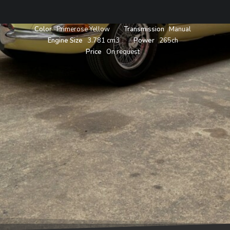
Year
1963
Body
Roadster
Color
Primerose Yellow
Transmission
Manual
Engine Size
3.781 cm3
Power
265ch
Price
On request