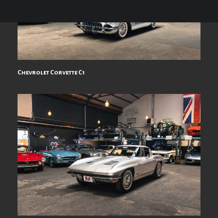
Chevrolet Corvette C1